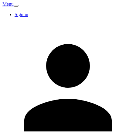
Menu
Sign in