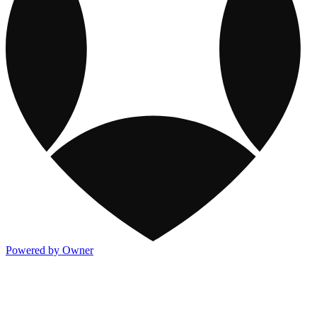
Powered by Owner