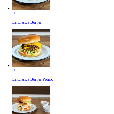
La Clasica Burger
La Clasica Burger Promo