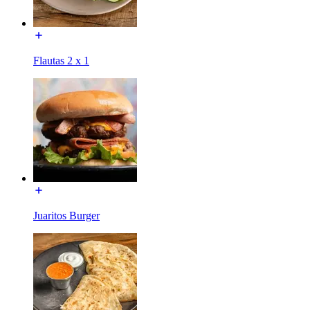
Flautas 2 x 1
Juaritos Burger