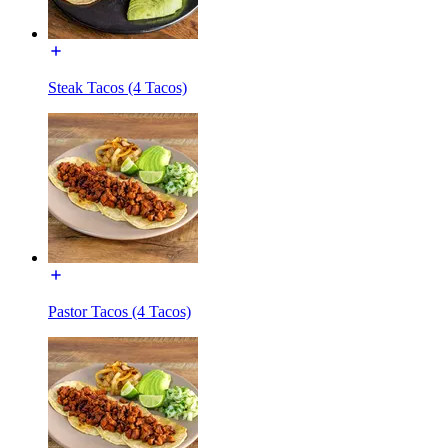
Steak Tacos (4 Tacos)
Pastor Tacos (4 Tacos)