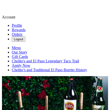
Account
Profile
Rewards
Orders
Logout
Menu
Our Story
Gift Cards
Chelito's and El Paso Legendary Taco Trail
Apply Now
Chelito’s and Traditional El Paso Burrito History