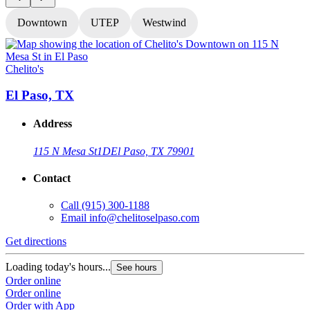
Downtown
UTEP
Westwind
Chelito's
C
El Paso, TX
Address
115 N Mesa St
1D
El Paso, TX 79901
Contact
Call
(915) 300-1188
Email
info@chelitoselpaso.com
Get directions
G
Loading today's hours...
L
See hours
Order online
O
Order online
O
Order with App