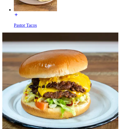
Pastor Tacos