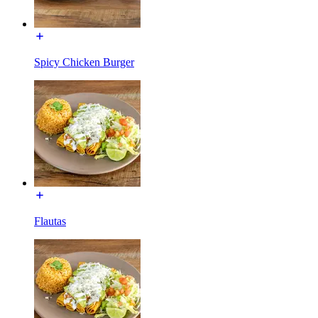
Spicy Chicken Burger
Flautas