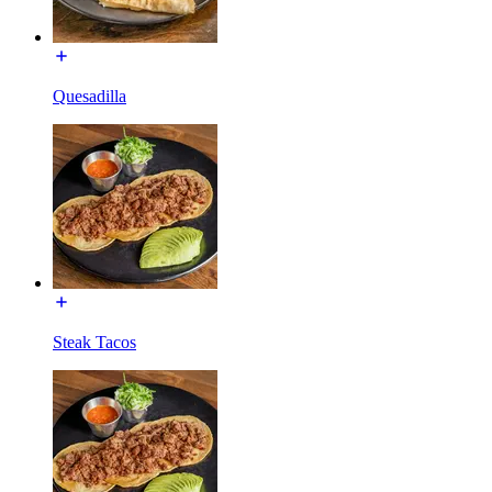
Quesadilla
Steak Tacos