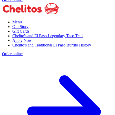
Menu
Our Story
Gift Cards
Chelito's and El Paso Legendary Taco Trail
Apply Now
Chelito’s and Traditional El Paso Burrito History
Order online