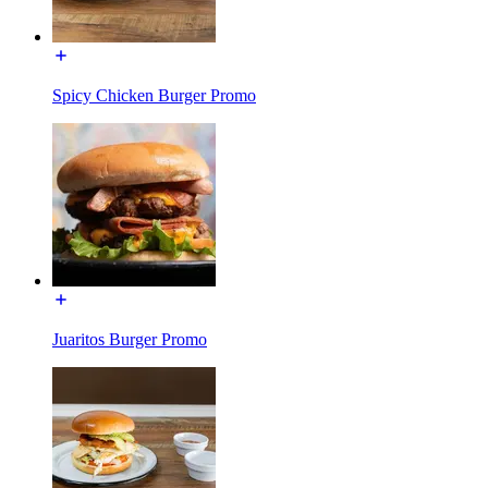
Spicy Chicken Burger Promo
Juaritos Burger Promo