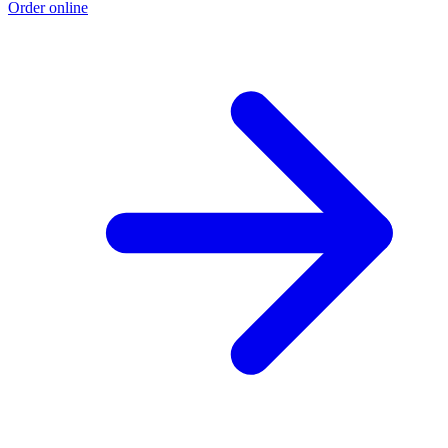
Order online