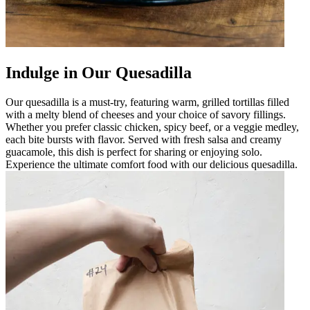
Indulge in Our Quesadilla
Our quesadilla is a must-try, featuring warm, grilled tortillas filled
with a melty blend of cheeses and your choice of savory fillings.
Whether you prefer classic chicken, spicy beef, or a veggie medley,
each bite bursts with flavor. Served with fresh salsa and creamy
guacamole, this dish is perfect for sharing or enjoying solo.
Experience the ultimate comfort food with our delicious quesadilla.