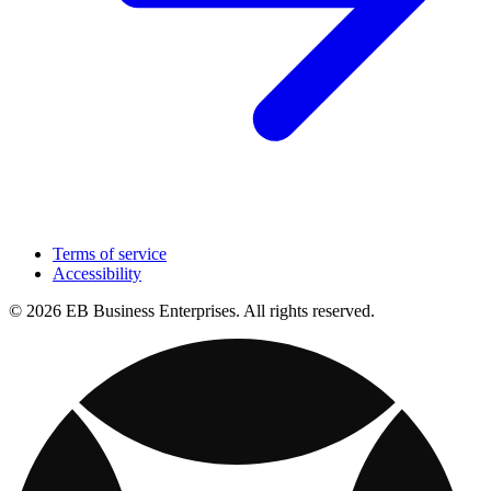
Terms of service
Accessibility
© 2026 EB Business Enterprises. All rights reserved.