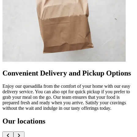
Convenient Delivery and Pickup Options
Enjoy our quesadilla from the comfort of your home with our easy
delivery service. You can also opt for quick pickup if you prefer to
grab your meal on the go. Our team ensures that your food is
prepared fresh and ready when you arrive. Satisfy your cravings
without the wait and indulge in our tasty offerings today.
Our locations