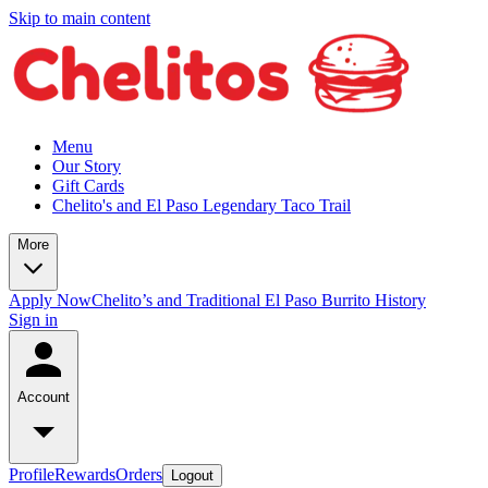
Skip to main content
Menu
Our Story
Gift Cards
Chelito's and El Paso Legendary Taco Trail
More
Apply Now
Chelito’s and Traditional El Paso Burrito History
Sign in
Account
Profile
Rewards
Orders
Logout