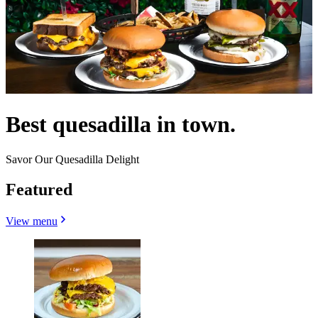
Best quesadilla in town.
Savor Our Quesadilla Delight
Featured
View menu