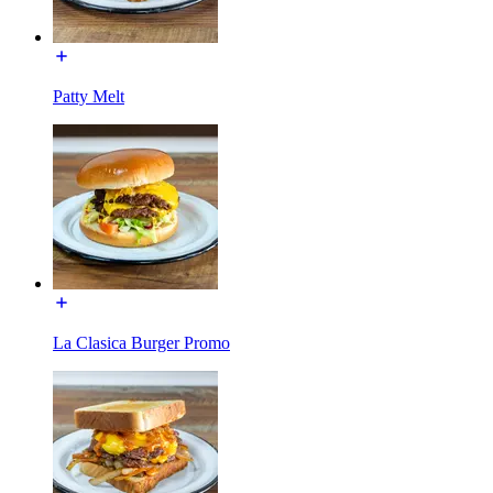
Patty Melt
La Clasica Burger Promo