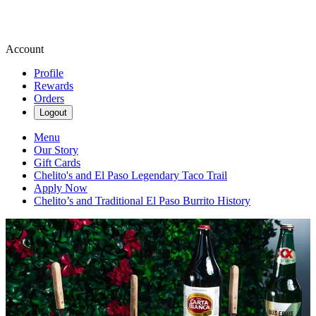
Account
Profile
Rewards
Orders
Logout
Menu
Our Story
Gift Cards
Chelito's and El Paso Legendary Taco Trail
Apply Now
Chelito’s and Traditional El Paso Burrito History