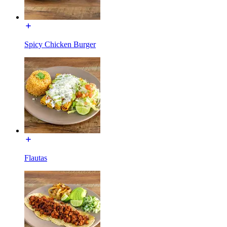
Spicy Chicken Burger
Flautas