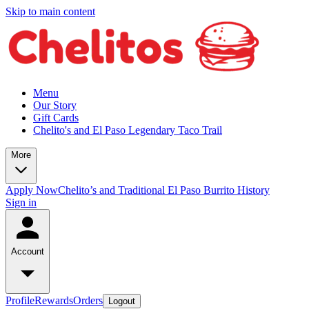
Skip to main content
Menu
Our Story
Gift Cards
Chelito's and El Paso Legendary Taco Trail
More
Apply Now
Chelito’s and Traditional El Paso Burrito History
Sign in
Account
Profile
Rewards
Orders
Logout