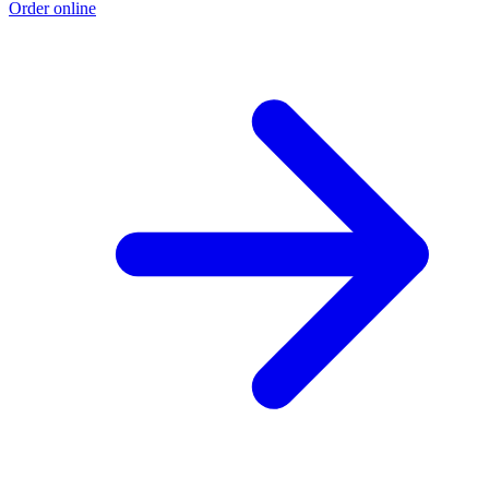
Order online