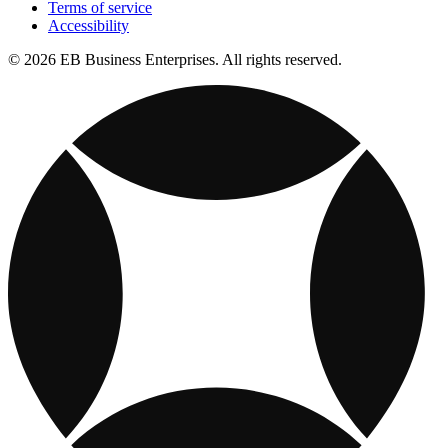
Terms of service
Accessibility
© 2026 EB Business Enterprises. All rights reserved.