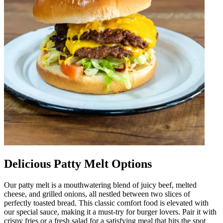
Delicious Patty Melt Options
Our patty melt is a mouthwatering blend of juicy beef, melted
cheese, and grilled onions, all nestled between two slices of
perfectly toasted bread. This classic comfort food is elevated with
our special sauce, making it a must-try for burger lovers. Pair it with
crispy fries or a fresh salad for a satisfying meal that hits the spot