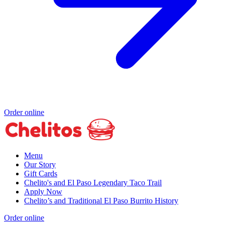
Order online
Menu
Our Story
Gift Cards
Chelito's and El Paso Legendary Taco Trail
Apply Now
Chelito’s and Traditional El Paso Burrito History
Order online