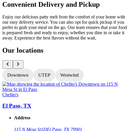
Convenient Delivery and Pickup
Enjoy our delicious patty melt from the comfort of your home with
our easy delivery service. You can also opt for quick pickup if you
prefer to grab your meal on the go. Our team ensures that your food
is prepared fresh and ready to enjoy, whether you dine in or take it
away. Experience the best flavors without the wait.
Our locations
Downtown
UTEP
Westwind
Chelito's
C
El Paso, TX
Address
115 N Mesa St
1D
El Paso, TX 79901