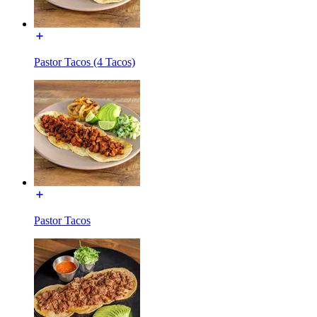
Pastor Tacos (4 Tacos)
Pastor Tacos