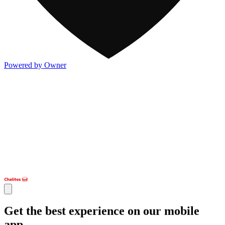
Powered by Owner
Get the best experience on our mobile
app