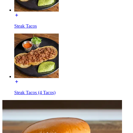
Steak Tacos
Steak Tacos (4 Tacos)