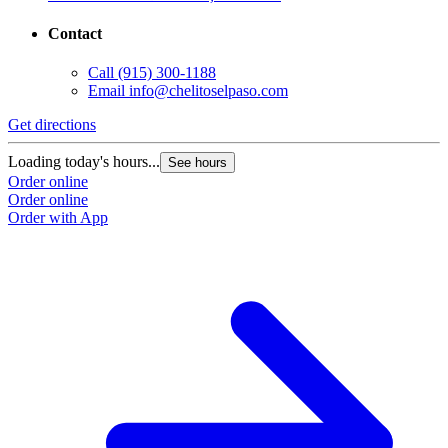
Contact
Call
(915) 300-1188
Email
info@chelitoselpaso.com
Get directions
G
Loading today's hours...
L
See hours
Order online
O
Order online
O
Order with App