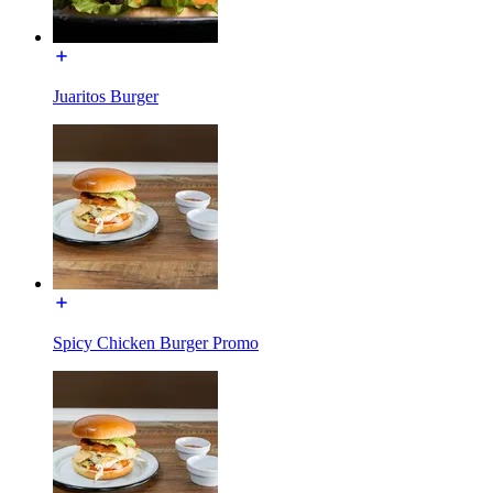
Juaritos Burger
Spicy Chicken Burger Promo