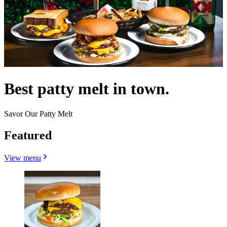
Best patty melt in town.
Savor Our Patty Melt
Featured
View menu