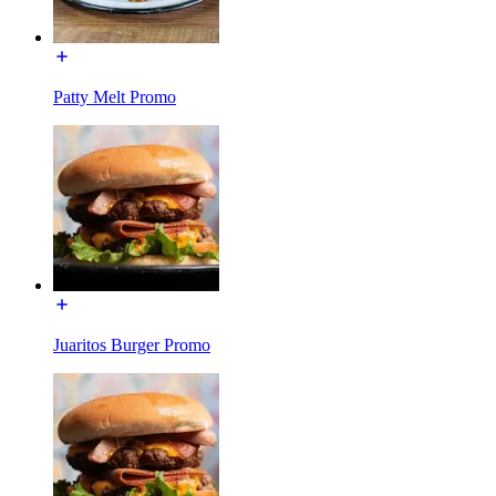
Patty Melt Promo
Juaritos Burger Promo