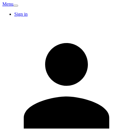
Menu
Sign in