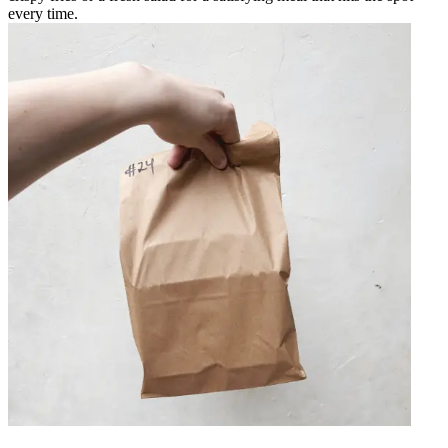
every time.