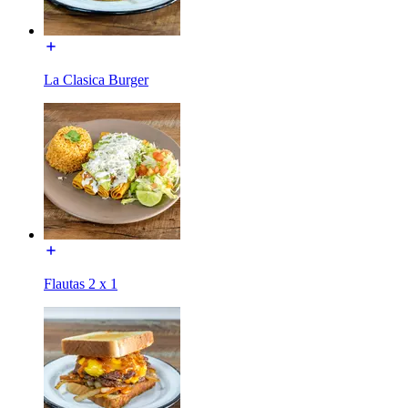
La Clasica Burger
Flautas 2 x 1