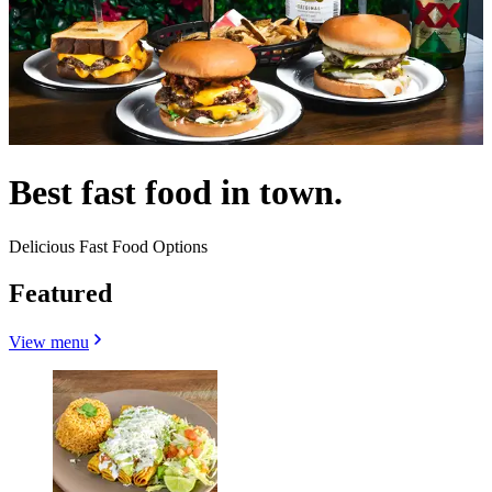
Best fast food in town.
Delicious Fast Food Options
Featured
View menu