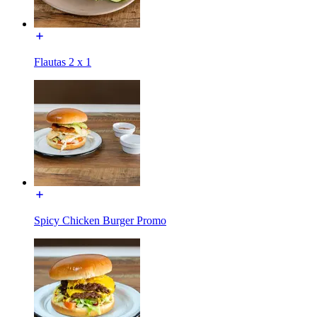
Flautas 2 x 1
Spicy Chicken Burger Promo