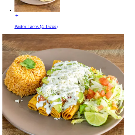
Pastor Tacos (4 Tacos)