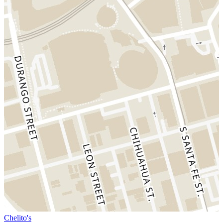
Chelito's