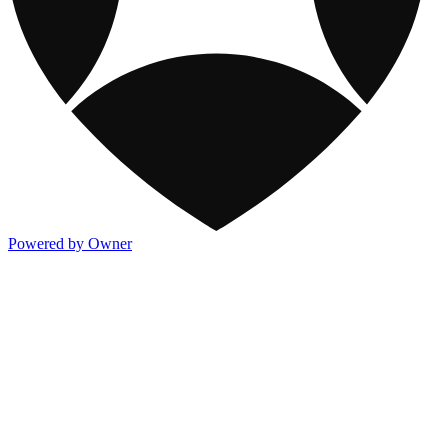
Powered by Owner