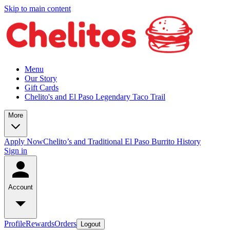
Skip to main content
Menu
Our Story
Gift Cards
Chelito's and El Paso Legendary Taco Trail
More
Apply Now
Chelito’s and Traditional El Paso Burrito History
Sign in
Account
Profile
Rewards
Orders
Logout