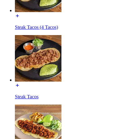
Steak Tacos (4 Tacos)
Steak Tacos