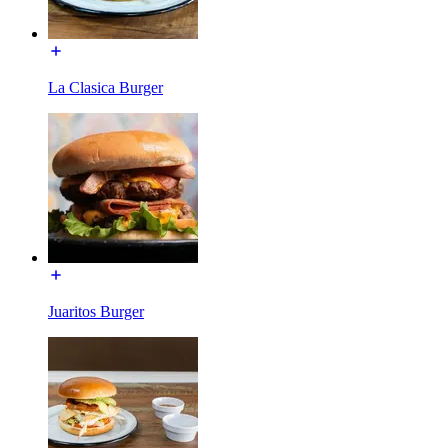
La Clasica Burger
Juaritos Burger