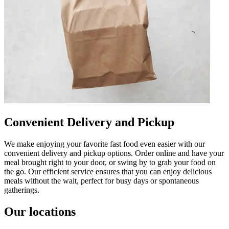
Convenient Delivery and Pickup
We make enjoying your favorite fast food even easier with our
convenient delivery and pickup options. Order online and have your
meal brought right to your door, or swing by to grab your food on
the go. Our efficient service ensures that you can enjoy delicious
meals without the wait, perfect for busy days or spontaneous
gatherings.
Our locations