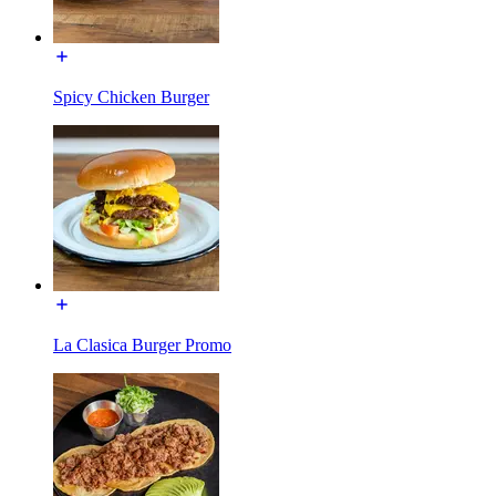
Spicy Chicken Burger
La Clasica Burger Promo