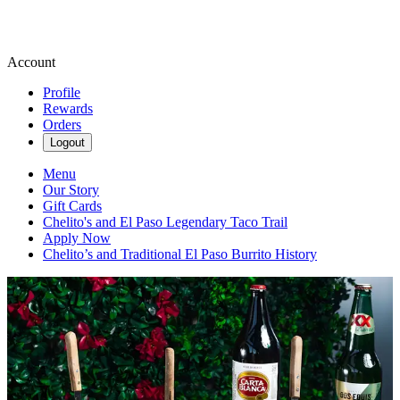
Account
Profile
Rewards
Orders
Logout
Menu
Our Story
Gift Cards
Chelito's and El Paso Legendary Taco Trail
Apply Now
Chelito’s and Traditional El Paso Burrito History