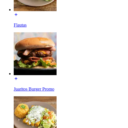
Flautas
Juaritos Burger Promo