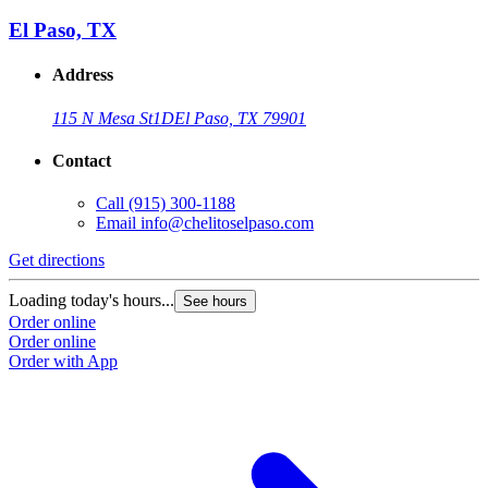
El Paso, TX
Address
115 N Mesa St
1D
El Paso, TX 79901
Contact
Call
(915) 300-1188
Email
info@chelitoselpaso.com
Get directions
Loading today's hours...
See hours
Order online
Order online
Order with App