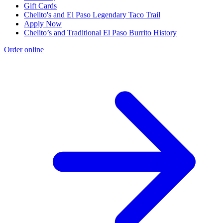
Gift Cards
Chelito's and El Paso Legendary Taco Trail
Apply Now
Chelito’s and Traditional El Paso Burrito History
Order online