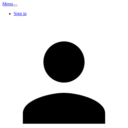
Menu
Sign in