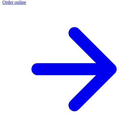
Order online