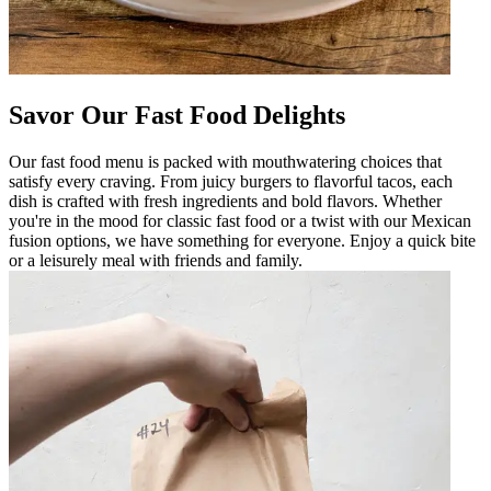
Savor Our Fast Food Delights
Our fast food menu is packed with mouthwatering choices that
satisfy every craving. From juicy burgers to flavorful tacos, each
dish is crafted with fresh ingredients and bold flavors. Whether
you're in the mood for classic fast food or a twist with our Mexican
fusion options, we have something for everyone. Enjoy a quick bite
or a leisurely meal with friends and family.