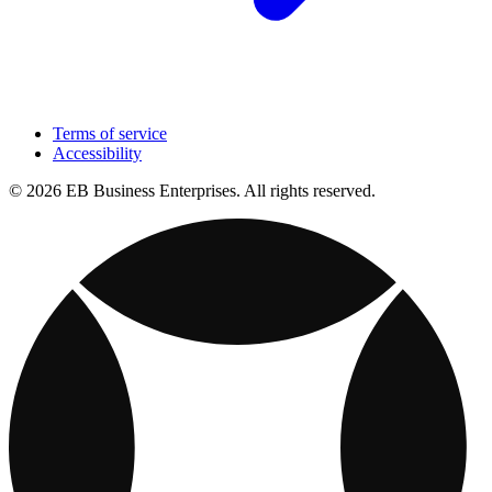
Terms of service
Accessibility
© 2026 EB Business Enterprises. All rights reserved.