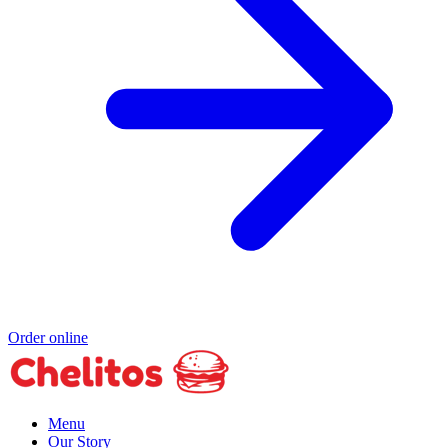
Order online
Menu
Our Story