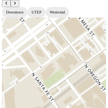
Downtown
UTEP
Westwind