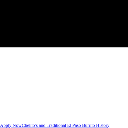
Apply Now
Chelito’s and Traditional El Paso Burrito History