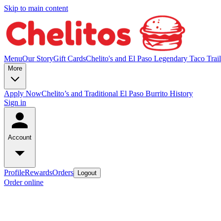
Skip to main content
Menu
Our Story
Gift Cards
Chelito's and El Paso Legendary Taco Trail
More
Apply Now
Chelito’s and Traditional El Paso Burrito History
Sign in
Account
Profile
Rewards
Orders
Logout
Order online