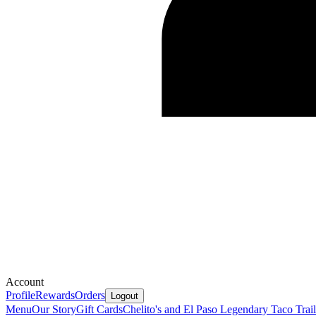
Account
Profile
Rewards
Orders
Logout
Menu
Our Story
Gift Cards
Chelito's and El Paso Legendary Taco Trail