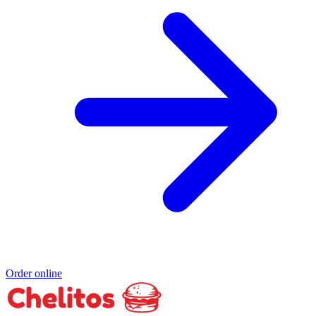
Order online