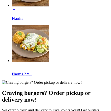
Flautas
Flautas 2 x 1
Craving burgers? Order pickup or
delivery now!
We offer pickup and delivery to Five Points West! Get burgers