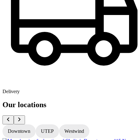
Delivery
Our locations
Downtown
UTEP
Westwind