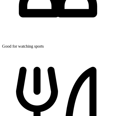
Good for watching sports