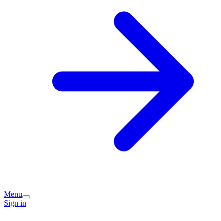
Menu
Sign in