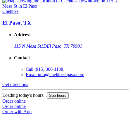
Chelito's
C
El Paso, TX
Address
115 N Mesa St
1D
El Paso, TX 79901
Contact
Call
(915) 300-1188
Email
info@chelitoselpaso.com
Get directions
G
Loading today's hours...
L
See hours
Order online
O
Order online
O
Order with App