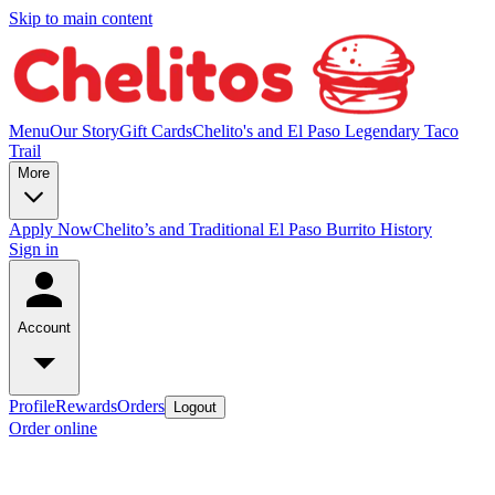
Skip to main content
Menu
Our Story
Gift Cards
Chelito's and El Paso Legendary Taco
Trail
More
Apply Now
Chelito’s and Traditional El Paso Burrito History
Sign in
Account
Profile
Rewards
Orders
Logout
Order online