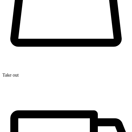
Take out