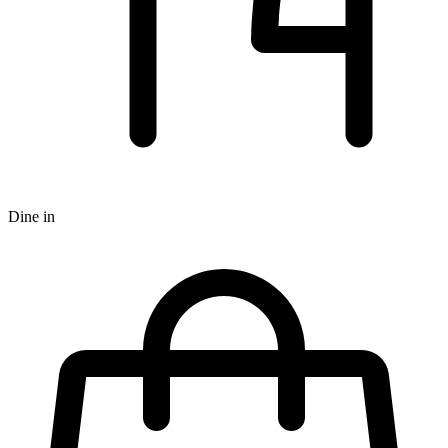
Dine in