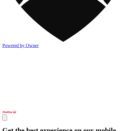
Powered by Owner
Get the best experience on our mobile