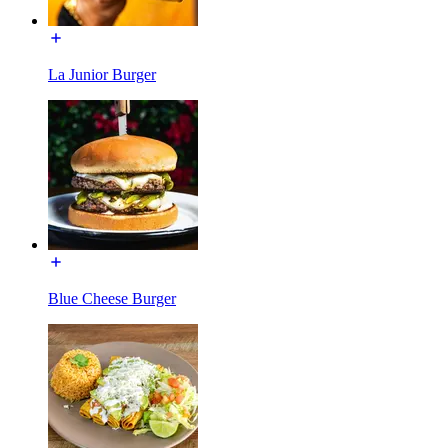
La Junior Burger
Blue Cheese Burger