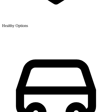
Healthy Options