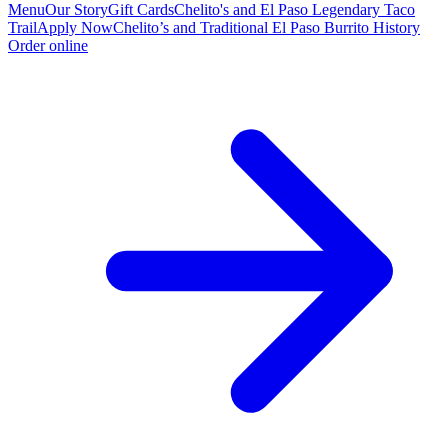
Menu
Our Story
Gift Cards
Chelito's and El Paso Legendary Taco
Trail
Apply Now
Chelito’s and Traditional El Paso Burrito History
Order online