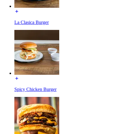
La Clasica Burger
Spicy Chicken Burger