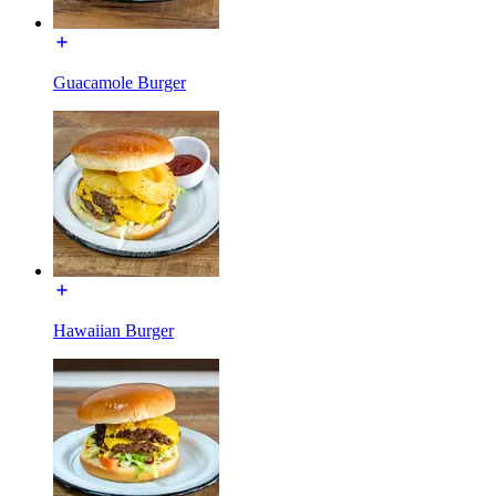
Guacamole Burger
Hawaiian Burger