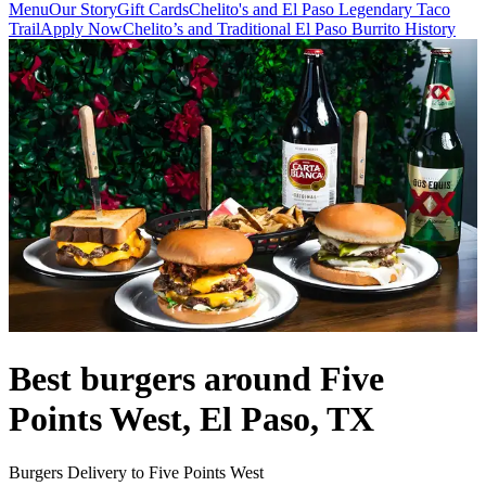
Menu
Our Story
Gift Cards
Chelito's and El Paso Legendary Taco
Trail
Apply Now
Chelito’s and Traditional El Paso Burrito History
Best burgers around Five
Points West, El Paso, TX
Burgers Delivery to Five Points West