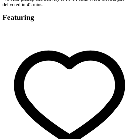
delivered in 45 mins.
Featuring