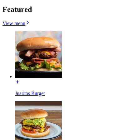
Featured
View menu
Juaritos Burger