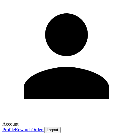
Account
Profile
Rewards
Orders
Logout