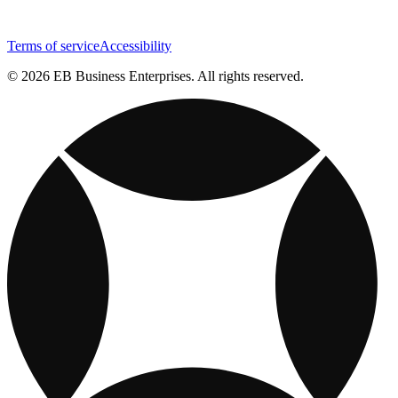
Terms of service
Accessibility
© 2026 EB Business Enterprises. All rights reserved.