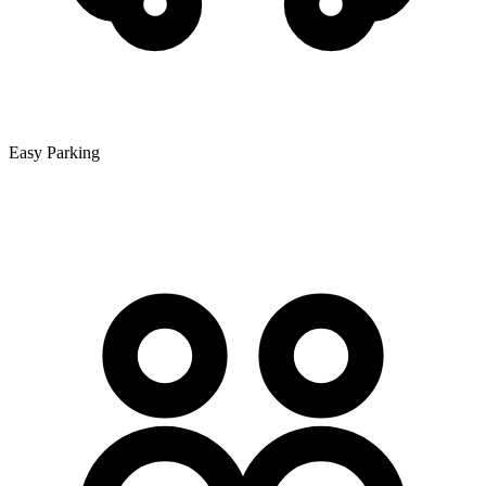
Easy Parking